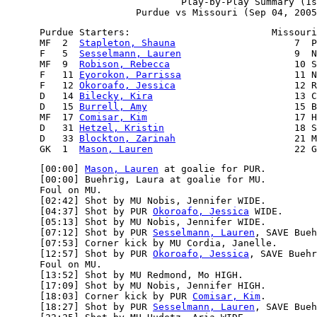
                               Play-by-Play Summary (1s
      Purdue Starters:                         Missouri
      MF  2  
Stapleton, Shauna
                     7  P
      F   5  
Sesselmann, Lauren
                    9  N
      MF  9  
Robison, Rebecca
                      10 S
      F   11 
Eyorokon, Parrissa
                    11 N
      F   12 
Okoroafo, Jessica
                     12 R
      D   14 
Bilecky, Kira
                         13 C
      D   15 
Burrell, Amy
                          15 B
      MF  17 
Comisar, Kim
                          17 H
      D   31 
Hetzel, Kristin
                       18 S
      D   33 
Blockton, Zarinah
                     21 M
      GK  1  
Mason, Lauren
      [00:00] 
Mason, Lauren
 at goalie for PUR.

      [00:00] Buehrig, Laura at goalie for MU.

      Foul on MU.

      [02:42] Shot by MU Nobis, Jennifer WIDE.

      [04:37] Shot by PUR 
Okoroafo, Jessica
 WIDE.

      [05:13] Shot by MU Nobis, Jennifer WIDE.

      [07:12] Shot by PUR 
Sesselmann, Lauren
, SAVE Bueh
      [07:53] Corner kick by MU Cordia, Janelle.

      [12:57] Shot by PUR 
Okoroafo, Jessica
, SAVE Buehr
      Foul on MU.

      [13:52] Shot by MU Redmond, Mo HIGH.

      [17:09] Shot by MU Nobis, Jennifer HIGH.

      [18:03] Corner kick by PUR 
Comisar, Kim
.

      [18:27] Shot by PUR 
Sesselmann, Lauren
, SAVE Bueh