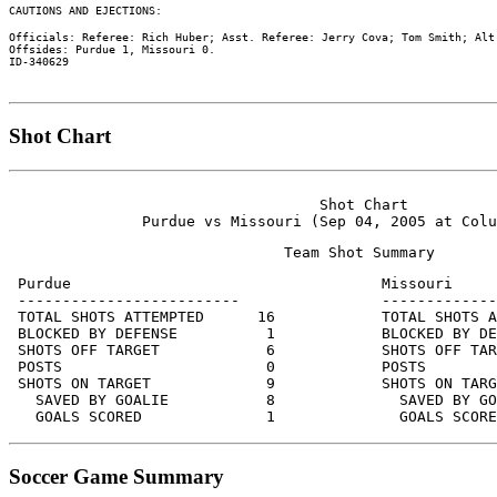
Officials: Referee: Rich Huber; Asst. Referee: Jerry Cova; Tom Smith; Alt.
Offsides: Purdue 1, Missouri 0.

Shot Chart
                                   Shot Chart

 Purdue                                   Missouri

 -------------------------                -------------
 TOTAL SHOTS ATTEMPTED      16            TOTAL SHOTS A
 BLOCKED BY DEFENSE          1            BLOCKED BY DE
 SHOTS OFF TARGET            6            SHOTS OFF TAR
 POSTS                       0            POSTS        
 SHOTS ON TARGET             9            SHOTS ON TARG
   SAVED BY GOALIE           8              SAVED BY GO
Soccer Game Summary