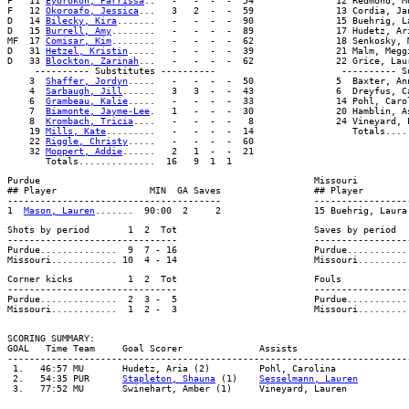
F   11 
Eyorokon, Parrissa
..   -   -  -  -  54               12 Redmond, M
F   12 
Okoroafo, Jessica
...   3   2  -  -  59               13 Cordia, Ja
D   14 
Bilecky, Kira
.......   -   -  -  -  90               15 Buehrig, L
D   15 
Burrell, Amy
........   -   -  -  -  89               17 Hudetz, Ar
MF  17 
Comisar, Kim
........   -   -  -  -  62               18 Senkosky, 
D   31 
Hetzel, Kristin
.....   -   -  -  -  39               21 Malm, Megg
D   33 
Blockton, Zarinah
...   -   -  -  -  62               22 Grice, Lau
     ---------- Substitutes ----------                       ---------- Su
    3  
Shaffer, Jordyn
.....   -   -  -  -  50               5  Baxter, An
    4  
Sarbaugh, Jill
......   3   3  -  -  43               6  Dreyfus, C
    6  
Grambeau, Kalie
.....   -   -  -  -  33               14 Pohl, Caro
    7  
Biamonte, Jayme-Lee
.   1   -  -  -  30               20 Hamblin, A
    8  
Krombach, Tricia
....   -   -  -  -   8               24 Vineyard, 
    19 
Mills, Kate
.........   -   -  -  -  14                  Totals.....
    22 
Riggle, Christy
.....   -   -  -  -  60

    32 
Moppert, Addie
......   2   1  -  -  21

Purdue                                                  Missouri

## Player                 MIN  GA Saves                 ## Player         
---------------------------------------                 ------------------
1  
Mason, Lauren
Shots by period       1  2  Tot                         Saves by period   
-------------------------------                         ------------------
Purdue..............  9  7 - 16                         Purdue............
Corner kicks          1  2  Tot                         Fouls             
-------------------------------                         ------------------
Purdue..............  2  3 -  5                         Purdue............
SCORING SUMMARY:

GOAL   Time Team     Goal Scorer              Assists                     
-------------------------------------------------------------------------
 1.   46:57 MU       Hudetz, Aria (2)         Pohl, Carolina             
 2.   54:35 PUR      
Stapleton, Shauna
 (1)    
Sesselmann, Lauren
         