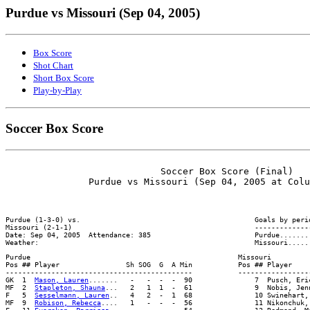
Purdue vs Missouri (Sep 04, 2005)
Box Score
Shot Chart
Short Box Score
Play-by-Play
Soccer Box Score
                            Soccer Box Score (Final)

Purdue (1-3-0) vs.                                          Goals by perio
Missouri (2-1-1)                                            --------------
Date: Sep 04, 2005  Attendance: 385                         Purdue........
Purdue                                                  Missouri

Pos ## Player                Sh SOG  G  A Min           Pos ## Player     
---------------------------------------------           ------------------
GK  1  
Mason, Lauren
.......   -   -  -  -  90               7  Pusch, Eri
MF  2  
Stapleton, Shauna
...   2   1  1  -  61               9  Nobis, Jen
F   5  
Sesselmann, Lauren
..   4   2  -  1  68               10 Swinehart,
MF  9  
Robison, Rebecca
....   1   -  -  -  56               11 Nikonchuk,