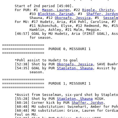
      Start of 2nd period [45:00].

      For PUR: #1  
Mason, Lauren
, #22 
Riggle, Christy
, 
             #33 
Blockton, Zarinah
, #3  
Shaffer, Jordyn
             Shauna, #12 
Okoroafo, Jessica
, #5  
Sesselm
      For MU: #17 Hudetz, Aria, #14 Pohl, Carolina, #7 
             #11 Nikonchuk, Elyse, #12 Redmond, Mo, #15
             Hamblin, Ashley, #21 Malm, Meggie.

      [46:57] GOAL by MU Hudetz, Aria (FIRST GOAL), Ass
====================

====================  PURDUE 0, MISSOURI 1

      *Pohl assist to Hudetz to goal

      [52:38] Shot by PUR 
Okoroafo, Jessica
, SAVE Buehr
      [54:35] GOAL by PUR 
Stapleton, Shauna
, Assist by 
====================

====================  PURDUE 1, MISSOURI 1

      *Assist from Sesselman, six-yard shot by Stapleto
      [55:28] Shot by PUR 
Stapleton, Shauna
 HIGH.

      [60:16] Corner kick by PUR 
Shaffer, Jordyn
.

      [60:48] MU substitution: Swinehart, Amber for Poh
      [60:48] MU substitution: Grice, Lauren for Cordia
      Foul on MU.
