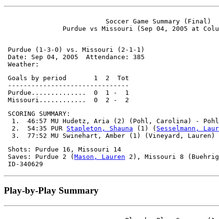
                          Soccer Game Summary (Final)

 Purdue (1-3-0) vs. Missouri (2-1-1)

 Date: Sep 04, 2005  Attendance: 385

 Goals by period       1  2  Tot

 -------------------------------

 Purdue..............  0  1 -  1

 SCORING SUMMARY:

  1.  46:57 MU Hudetz, Aria (2) (Pohl, Carolina) - Pohl
  2.  54:35 PUR 
Stapleton, Shauna
 (1) (
Sesselmann, Laur
 Shots: Purdue 16, Missouri 14

 Saves: Purdue 2 (
Mason, Lauren
 2), Missouri 8 (Buehrig
Play-by-Play Summary