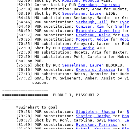
      [62:09] Shot by PUR 
Robison, Rebecca
 WIDE.

      [62:19] Corner kick by PUR 
Eyorokon, Parrissa
.

      [62:58] MU substitution: Baxter, Anne for Hudetz,
      [63:19] Shot by PUR 
Sesselmann, Lauren
 WIDE.

      [64:46] MU substitution: Senkosky, Maddie for Gri
      [64:46] PUR substitution: 
Sarbaugh, Jill
 for 
Eyor
      [64:46] PUR substitution: 
Comisar, Kim
 for 
Shaffe
      [66:09] PUR substitution: 
Biamonte, Jayme-Lee
 for
      [69:37] PUR substitution: 
Grambeau, Kalie
 for 
Oko
      [70:35] PUR substitution: 
Moppert, Addie
 for 
Robi
      [70:35] MU substitution: Vineyard, Lauren for Red
      [72:09] Shot by PUR 
Moppert, Addie
 WIDE.

      [72:50] MU substitution: Hudetz, Aria for Baxter,
      [72:50] MU substitution: Pohl, Carolina for Nobis
      Foul on PUR.

      [75:06] Shot by PUR 
Sesselmann, Lauren
 BLOCKED.

      [76:16] PUR substitution: 
Okoroafo, Jessica
 for 
S
      [77:13] MU substitution: Nobis, Jennifer for Hude
      [77:52] GOAL by MU Swinehart, Amber, Assist by Vi
====================

====================  PURDUE 1, MISSOURI 2

      *Swinehart to goal

      [79:28] PUR substitution: 
Stapleton, Shauna
 for 
B
      [79:28] PUR substitution: 
Shaffer, Jordyn
 for 
Mop
      [80:37] Shot by MU Pohl, Carolina, SAVE 
Mason, La
      [81:09] PUR substitution: 
Eyorokon, Parrissa
 for 
      [81:09] PUR substitution: 
Hetzel, Kristin
 for 
Blo