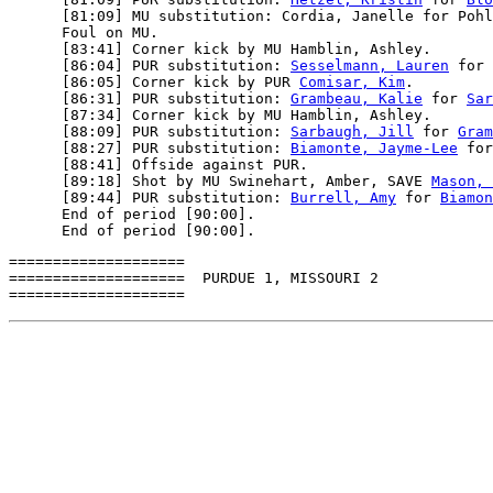
      [81:09] MU substitution: Cordia, Janelle for Pohl
      Foul on MU.

      [83:41] Corner kick by MU Hamblin, Ashley.

      [86:04] PUR substitution: 
Sesselmann, Lauren
 for 
      [86:05] Corner kick by PUR 
Comisar, Kim
.

      [86:31] PUR substitution: 
Grambeau, Kalie
 for 
Sar
      [87:34] Corner kick by MU Hamblin, Ashley.

      [88:09] PUR substitution: 
Sarbaugh, Jill
 for 
Gram
      [88:27] PUR substitution: 
Biamonte, Jayme-Lee
 for
      [88:41] Offside against PUR.

      [89:18] Shot by MU Swinehart, Amber, SAVE 
Mason, 
      [89:44] PUR substitution: 
Burrell, Amy
 for 
Biamon
      End of period [90:00].

====================

====================  PURDUE 1, MISSOURI 2
