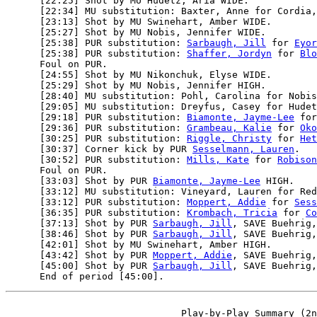
      [22:25] Shot by MU Hudetz, Aria WIDE.

      [22:34] MU substitution: Baxter, Anne for Cordia,
      [23:13] Shot by MU Swinehart, Amber WIDE.

      [25:27] Shot by MU Nobis, Jennifer WIDE.

      [25:38] PUR substitution: 
Sarbaugh, Jill
 for 
Eyor
      [25:38] PUR substitution: 
Shaffer, Jordyn
 for 
Blo
      Foul on PUR.

      [24:55] Shot by MU Nikonchuk, Elyse WIDE.

      [25:29] Shot by MU Nobis, Jennifer HIGH.

      [28:40] MU substitution: Pohl, Carolina for Nobis
      [29:05] MU substitution: Dreyfus, Casey for Hudet
      [29:18] PUR substitution: 
Biamonte, Jayme-Lee
 for
      [29:36] PUR substitution: 
Grambeau, Kalie
 for 
Oko
      [30:25] PUR substitution: 
Riggle, Christy
 for 
Het
      [30:37] Corner kick by PUR 
Sesselmann, Lauren
.

      [30:52] PUR substitution: 
Mills, Kate
 for 
Robison
      Foul on PUR.

      [33:03] Shot by PUR 
Biamonte, Jayme-Lee
 HIGH.

      [33:12] MU substitution: Vineyard, Lauren for Red
      [33:12] PUR substitution: 
Moppert, Addie
 for 
Sess
      [36:35] PUR substitution: 
Krombach, Tricia
 for 
Co
      [37:13] Shot by PUR 
Sarbaugh, Jill
, SAVE Buehrig,
      [38:46] Shot by PUR 
Sarbaugh, Jill
, SAVE Buehrig,
      [42:01] Shot by MU Swinehart, Amber HIGH.

      [43:42] Shot by PUR 
Moppert, Addie
, SAVE Buehrig,
      [45:00] Shot by PUR 
Sarbaugh, Jill
, SAVE Buehrig,